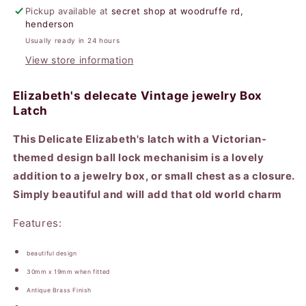
Pickup available at
secret shop at woodruffe rd,
henderson
Usually ready in 24 hours
View store information
Elizabeth's delecate Vintage jewelry Box
Latch
This Delicate Elizabeth's latch with a Victorian-
themed design ball lock mechanisim is a lovely
addition to a jewelry box, or small chest as a closure.
Simply beautiful and will add that old world charm
Features:
beautiful design
30mm x 19mm when fitted
Antique Brass Finish