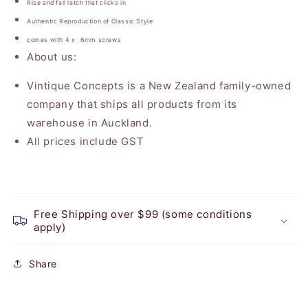
Rise and fall latch that clicks in
Authentic Reproduction of Classic Style
comes with 4 x 6mm screws
About us:
Vintique Concepts is a New Zealand family-owned
company that ships all products from its
warehouse in Auckland.
All prices include GST
Free Shipping over $99 (some conditions
apply)
Share