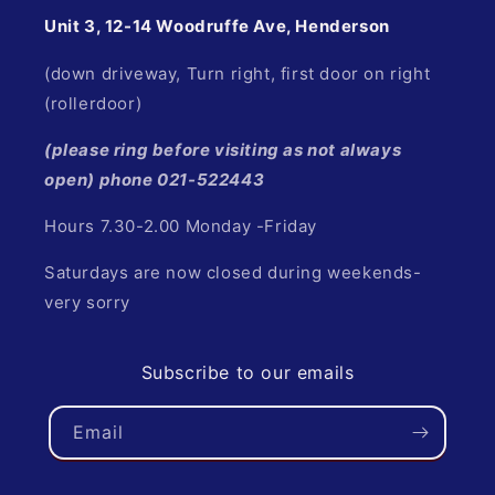
Unit 3, 12-14 Woodruffe Ave, Henderson
(down driveway, Turn right, first door on right
(rollerdoor)
(please ring before visiting as not always
open) phone 021-522443
Hours 7.30-2.00 Monday -Friday
Saturdays are now closed during weekends-
very sorry
Subscribe to our emails
Email