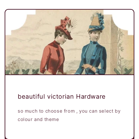
beautiful victorian Hardware
so much to choose from , you can select by
colour and theme