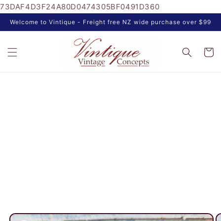
73DAF4D3F24A80D0474305BF0491D360
Skip to
content
Welcome to Vintique - Freight free NZ wide purchase over $99
Cart
Skip to
product
information