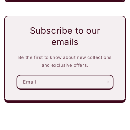
Subscribe to our
emails
Be the first to know about new collections
and exclusive offers.
Email