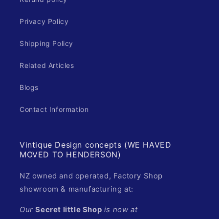
Privacy Policy
Shipping Policy
Related Articles
Blogs
Contact Information
Vintique Design concepts (WE HAVED
MOVED TO HENDERSON)
NZ owned and operated, Factory Shop
showroom & manufacturing at:
Our
Secret little Shop
is now at