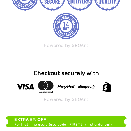
Powered by SEOAnt
Checkout securely with
Powered by SEOAnt
EXTRA 5% OFF
For first time users (use code : FIRST5) (first order only)