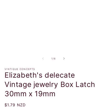
in
in
modal
m
of
1
/
6
VINTIQUE CONCEPTS
Elizabeth's delecate
Vintage jewelry Box Latch
30mm x 19mm
Regular
$1.79 NZD