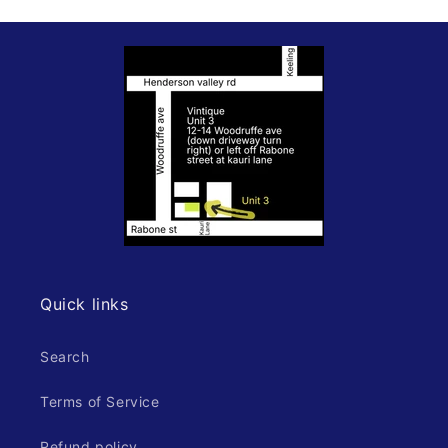
Quick links
Search
Terms of Service
Refund policy