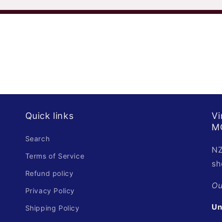
Quick links
Vi
M
Search
NZ
Terms of Service
sh
Refund policy
O
Privacy Policy
Un
Shipping Policy