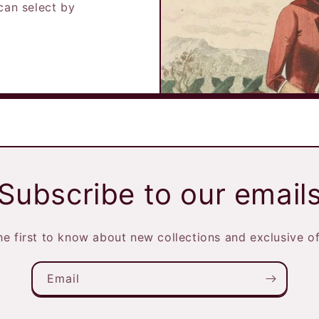
can select by
Subscribe to our email
he first to know about new collections and exclusive of
Email