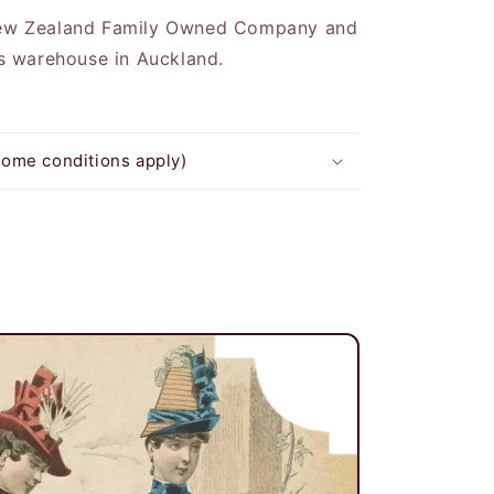
New Zealand Family Owned Company and
ts warehouse in Auckland.
some conditions apply)