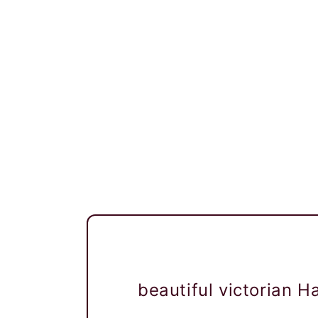
beautiful victorian 