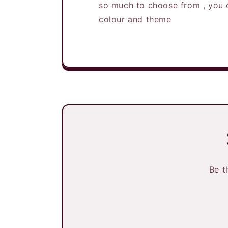
so much to choose from , you 
colour and theme
Be t