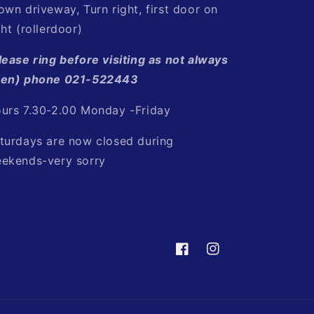
own driveway, Turn right, first door on
ght (rollerdoor)
lease ring before visiting as not always
en) phone 021-522443
urs 7.30-2.00 Monday -Friday
turdays are now closed during
ekends-very sorry
Facebook
Instagram