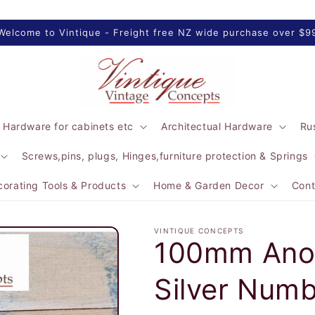
Welcome to Vintique - Freight free NZ wide purchase over $9
 Hardware for cabinets etc
Architectual Hardware
Rus
Screws,pins, plugs, Hinges,furniture protection & Springs
orating Tools & Products
Home & Garden Decor
Cont
VINTIQUE CONCEPTS
100mm Anod
Silver Numb