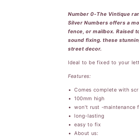
Number 0-The Vintique ra
Silver Numbers offers a mod
fence, or mailbox. Raised t
sound fixing. these stunni
street decor.
Ideal to be fixed to your le
Features:
Comes complete with scr
100mm high
won't rust -maintenance 
long-lasting
easy to fix
About us: