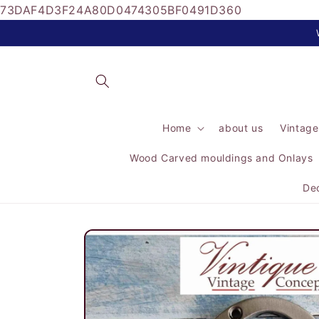
73DAF4D3F24A80D0474305BF0491D360
Skip to
content
Home
about us
Vintage
Wood Carved mouldings and Onlays
Dec
Skip to
product
information