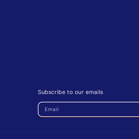
Subscribe to our emails
Email