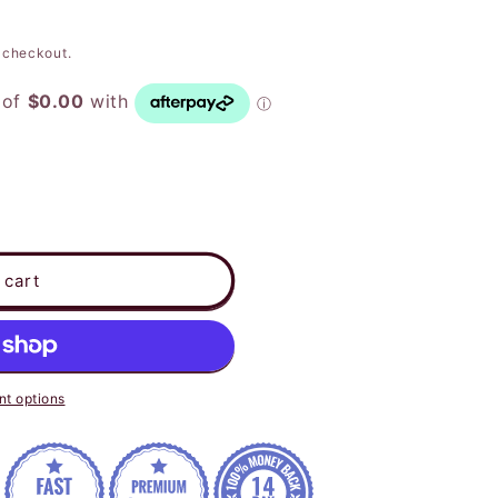
 checkout.
 cart
t options