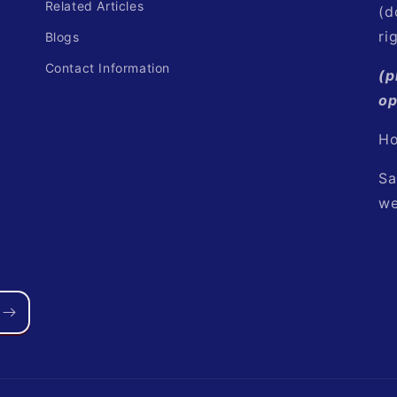
Related Articles
(d
ri
Blogs
Contact Information
(p
op
Ho
Sa
we