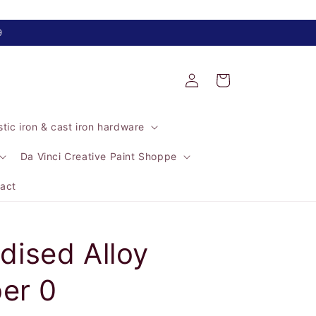
9
Log
Cart
in
tic iron & cast iron hardware
Da Vinci Creative Paint Shoppe
act
ised Alloy
er 0