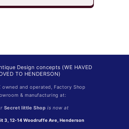
ntique Design concepts (WE HAVED
OVED TO HENDERSON)
 owned and operated, Factory Shop
owroom & manufacturing at:
ur
Secret little Shop
is now at
it 3, 12-14 Woodruffe Ave, Henderson