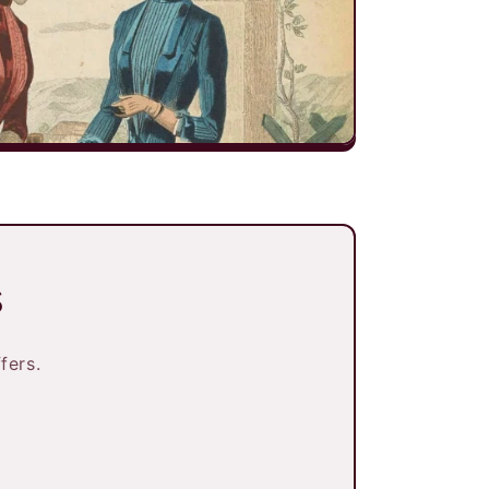
s
fers.