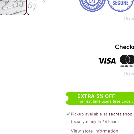
Pow
Checko
Pow
EXTRA 5% OFF
For first time users (use code :
Pickup available at
secret shop
Usually ready in 24 hours
View store information