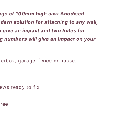
nge of 100mm high cast Anodised
ern solution for attaching to any wall,
o give an impact and two holes for
ng numbers will give an impact on your
tterbox, garage, fence or house.
ews ready to fix
free