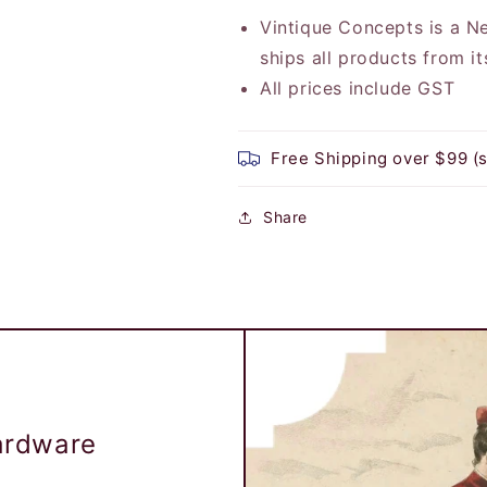
Vintique Concepts is a 
ships all products from i
All prices include GST
Free Shipping over $99 (
Share
Hardware