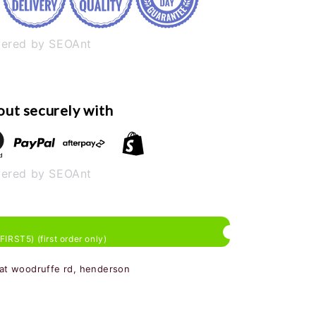
ered by SEOAnt
ut securely with
ered by SEOAnt
 FIRST5) (first order only)
 at woodruffe rd, henderson